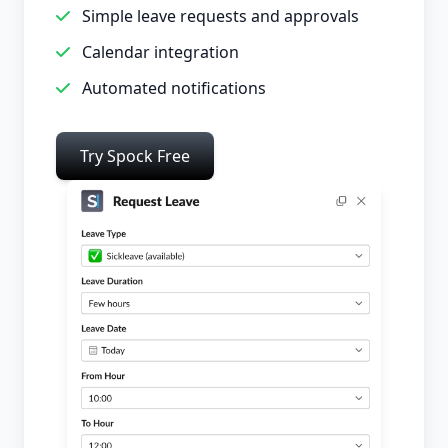
Simple leave requests and approvals
Calendar integration
Automated notifications
Try Spock Free