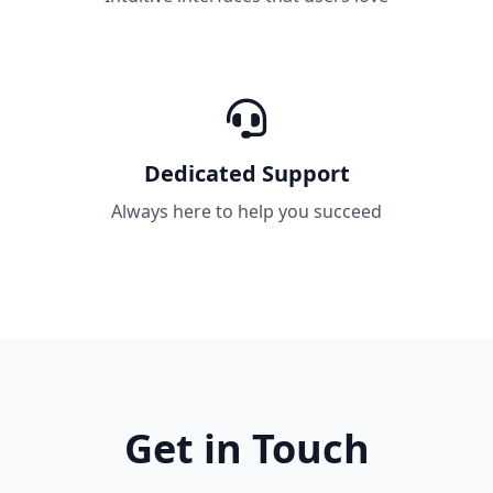
Dedicated Support
Always here to help you succeed
Get in Touch