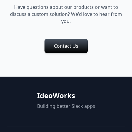
Have questions about our products or want to
discuss a custom solution? We'd love to hear from
you.
Contact Us
IdeoWorks
Building better Slack apps