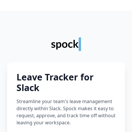
Leave Tracker for
Slack
Streamline your team's leave management
directly within Slack. Spock makes it easy to
request, approve, and track time off without
leaving your workspace.