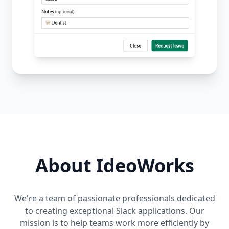
About IdeoWorks
We're a team of passionate professionals dedicated
to creating exceptional Slack applications. Our
mission is to help teams work more efficiently by