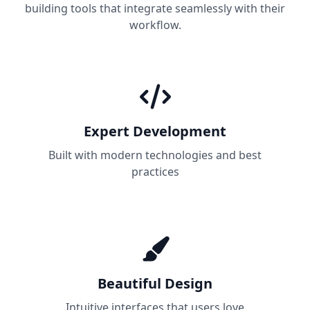
building tools that integrate seamlessly with their
workflow.
Expert Development
Built with modern technologies and best
practices
Beautiful Design
Intuitive interfaces that users love