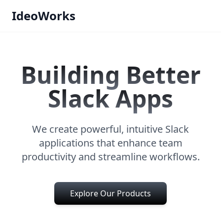
IdeoWorks
Building Better
Slack Apps
We create powerful, intuitive Slack
applications that enhance team
productivity and streamline workflows.
Explore Our Products